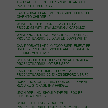
TWO CAPSULES OF THE SYNBIOTIC AND THE
POSTBIOTIC PER DAY?
CAN PROBACTILARDII® FOOD SUPPLEMENT BE
GIVEN TO CHILDREN?
WHAT SHOULD BE DONE IF A CHILD HAS
PROBLEMS WITH SWALLOWING A CAPSULE?
WHAT SHOULD DUOLIFE'S CLINICAL FORMULA
PROBACTILARDII® BE WASHED DOWN WITH?
CAN PROBACTILARDII® FOOD SUPPLEMENT BE
USED BY PREGNANT WOMEN AND BY BREAST-
FEEDING MOTHERS?
WHEN SHOULD DUOLIFE'S CLINICAL FORMULA
PROBACTILARDII® NOT BE USED?
CAN DUOLIFE'S CLINICAL FORMULA
PROBACTILARDII® BE TAKEN BEFORE A TRIP?
DOES PROBACTILARDII® FOOD SUPPLEMENT
REQUIRE STORAGE IN A FRIDGE?
UPON OPENING, SHOULD THE PILLBOX BE
KEPT IN A FRIDGE?
WHAT IS THE USE-BY DATE OF
PROBACTILARDII® FOOD SUPPLEMENT AS OF