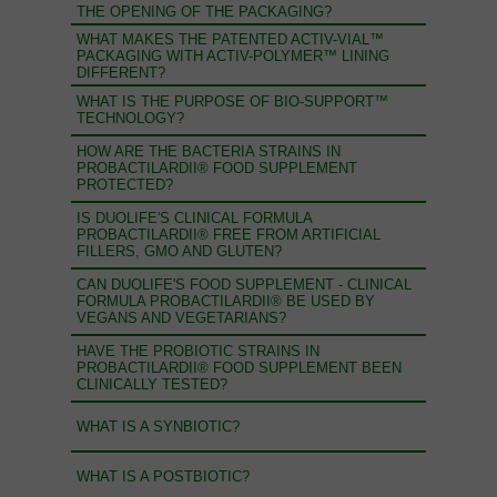
THE OPENING OF THE PACKAGING?
WHAT MAKES THE PATENTED ACTIV-VIAL™
PACKAGING WITH ACTIV-POLYMER™ LINING
DIFFERENT?
WHAT IS THE PURPOSE OF BIO-SUPPORT™
TECHNOLOGY?
HOW ARE THE BACTERIA STRAINS IN
PROBACTILARDII® FOOD SUPPLEMENT
PROTECTED?
IS DUOLIFE'S CLINICAL FORMULA
PROBACTILARDII® FREE FROM ARTIFICIAL
FILLERS, GMO AND GLUTEN?
CAN DUOLIFE'S FOOD SUPPLEMENT - CLINICAL
FORMULA PROBACTILARDII® BE USED BY
VEGANS AND VEGETARIANS?
HAVE THE PROBIOTIC STRAINS IN
PROBACTILARDII® FOOD SUPPLEMENT BEEN
CLINICALLY TESTED?
WHAT IS A SYNBIOTIC?
WHAT IS A POSTBIOTIC?