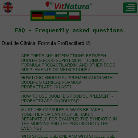
.
.
.
.
FAQ - Frequently asked questions
DuoLife Clinical Formula ProBactilardii®
ARE THERE ANY INTERACTIONS BETWEEN
DUOLIFE'S FOOD SUPPLEMENT - CLINICAL
FORMULA PROBACTILARDII® AND OTHER FOOD
SUPPLEMENTS OR MEDICATIONS?
HOW LONG SHOULD SUPPLEMENTATION WITH
DUOLIFE'S CLINICAL FORMULA
PROBACTILARDII® LAST?
HOW TO USE DUOLIFE'S FOOD SUPPLEMENT -
PROBACTILARDII® (ADULTS)?
MUST THE CAPSULES ALWAYS BE TAKEN
TOGETHER OR CAN THEY BE TAKEN
SEPARATELY, FOR EXAMPLE: THE SYNBIOTIC IN
THE MORNING AND THE POSTBIOTIC IN THE
EVENING?
WHO SHOULD USE ONE AND WHO SHOULD USE