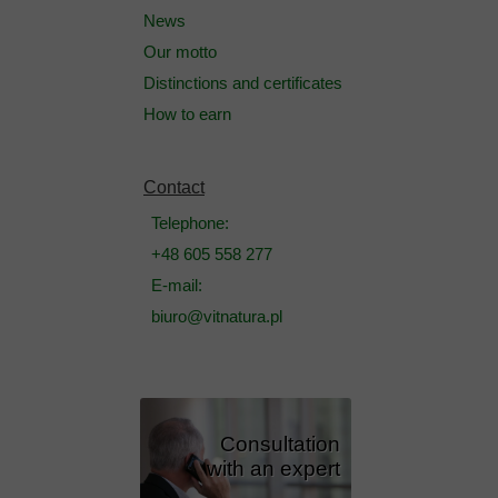
News
Our motto
Distinctions and certificates
How to earn
Contact
Telephone:
+48 605 558 277
E-mail:
biuro@vitnatura.pl
Consultation
with an expert