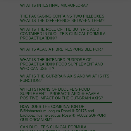
WHAT IS INTESTINAL MICROFLORA?
THE PACKAGING CONTAINS TWO PILLBOXES.
WHAT IS THE DIFFERENCE BETWEEN THEM?
WHAT IS THE ROLE OF THE BUTYRIC ACID
CONTAINED IN DUOLIFE'S CLINICAL FORMULA
PROBACTILARDII®?
WHAT IS ACACIA FIBRE RESPONSIBLE FOR?
WHAT IS THE INTENDED PURPOSE OF
PROBACTILARDII® FOOD SUPPLEMENT AND
WHO CAN USE IT?
WHAT IS THE GUT-BRAIN AXIS AND WHAT IS ITS
FUNCTION?
WHICH STRAINS OF DUOLIFE'S FOOD
SUPPLEMENT - PROBACTILARDII® HAVE A
POSITIVE IMPACT ON THE GUT-BRAIN AXIS?
HOW DOES THE COMBINATION OF
Bifidobacterium longum Rosell® R0175 and
Lactobacillus helveticus Rosell® R0052 SUPPORT
OUR ORGANISM?
CAN DUOLIFE'S CLINICAL FORMULA