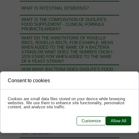
WHAT IS INTESTINAL DYSBIOSIS?
WHAT IS THE COMPOSITION OF DUOLIFE'S
FOOD SUPPLEMENT - CLINICAL FORMULA
PROBACTILARDII®?
WHAT DO THE ANNOTATIONS OF ROSELL®
R0071, ROSELL® R0175, FOR EXAMPLE, MEAN
WHEN ADDED TO THE NAME OF A BACTERIA
STRAIN OR WHAT DOES THE NUMBER CNCM I-
1079 STAND FOR WHEN ADDED TO THE NAME
OF A YEAST STRAIN?
HOW MANY BACTERIA DOES DUOLIFE'S FOOD
SUPPLEMENT - CLINICAL FORMULA
PROBACTILARDII® CONTAIN?
Consent to cookies
WHY IS IT IMPORTANT THAT A PROBIOTIC
CONTAIN LIVE BACTERIA AND YEAST STRAINS?
Cookies are small data files stored on your device while browsing
WHY SHOULD WE MAKE SURE THAT THE
websites. We use them to enhance site functionality, personalize
DECLARED NUMBER OF BACTERIA IS THE SAME
content, and analyze site traffic.
AS THE NUMBER OF BACTERIA AT THE END OF
THE PRODUCT'S SHELF LIFE?
Customize
Allow All
WHO SUPPLIES THE BACTERIA STRAINS FOR
THE PRODUCTION OF PROBACTILARDII® FOOD
SUPPLEMENT?