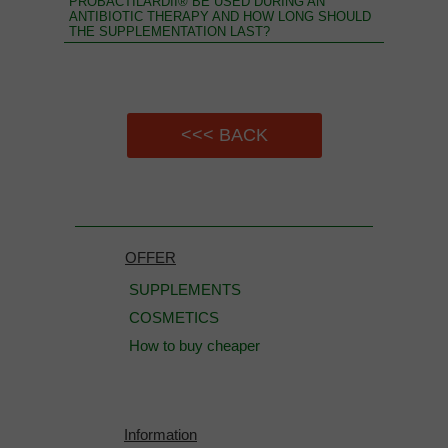
PROBACTILARDII® BE USED DURING AN
ANTIBIOTIC THERAPY AND HOW LONG SHOULD
THE SUPPLEMENTATION LAST?
<<< BACK
OFFER
SUPPLEMENTS
COSMETICS
How to buy cheaper
Information