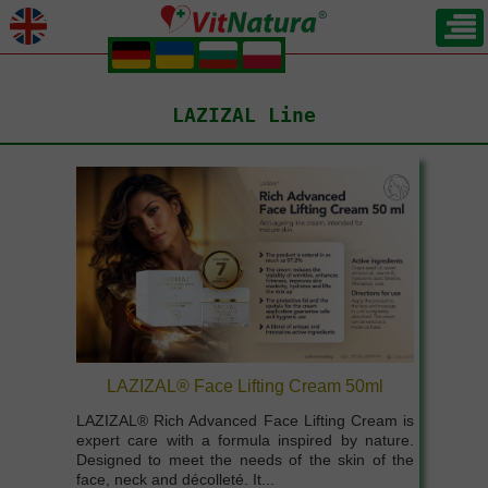
.
.
.
.
LAZIZAL Line
LAZIZAL® Face Lifting Cream 50ml
LAZIZAL® Rich Advanced Face Lifting Cream is
expert care with a formula inspired by nature.
Designed to meet the needs of the skin of the
face, neck and décolleté. It...