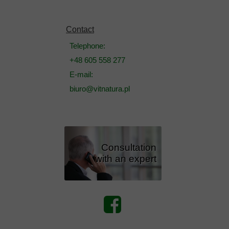
Contact
Telephone:
+48 605 558 277
E-mail:
biuro@vitnatura.pl
Consultation
with an expert