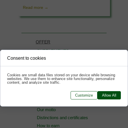
Read more →
OFFER
SUPPLEMENTS
Consent to cookies
COSMETICS
How to buy cheaper
Cookies are small data files stored on your device while browsing
websites. We use them to enhance site functionality, personalize
content, and analyze site traffic.
Information
Customize
Allow All
News
Our motto
Distinctions and certificates
How to earn