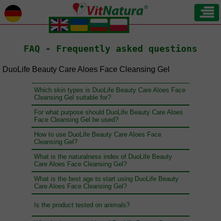
.
.
.
.
FAQ - Frequently asked questions
DuoLife Beauty Care Aloes Face Cleansing Gel
Which skin types is DuoLife Beauty Care Aloes Face
Cleansing Gel suitable for?
For what purpose should DuoLife Beauty Care Aloes
Face Cleansing Gel be used?
How to use DuoLife Beauty Care Aloes Face
Cleansing Gel?
What is the naturalness index of DuoLife Beauty
Care Aloes Face Cleansing Gel?
What is the best age to start using DuoLife Beauty
Care Aloes Face Cleansing Gel?
Is the product tested on animals?