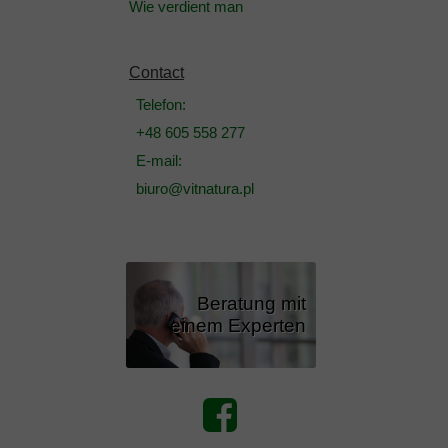
Wie verdient man
Contact
Telefon:
+48 605 558 277
E-mail:
biuro@vitnatura.pl
Beratung mit
einem Experten