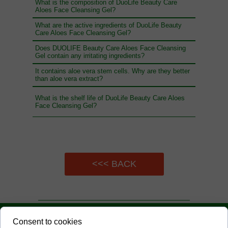
What is the composition of DuoLife Beauty Care
Aloes Face Cleansing Gel?
What are the active ingredients of DuoLife Beauty
Care Aloes Face Cleansing Gel?
Does DUOLIFE Beauty Care Aloes Face Cleansing
Gel contain any irritating ingredients?
It contains aloe vera stem cells. Why are they better
than aloe vera extract?
What is the shelf life of DuoLife Beauty Care Aloes
Face Cleansing Gel?
<<< BACK
UNSERE EXPERTEN
Consent to cookies