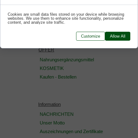
Cookies are small data files stored on your device while browsing
websites. We use them to enhance site functionality, personalize
content, and analyze site traffic.
Customize
Allow All
OFFER
Nahrungsergänzungsmittel
KOSMETIK
Kaufen - Bestellen
Information
NACHRICHTEN
Unser Motto
Auszeichnungen und Zertifikate