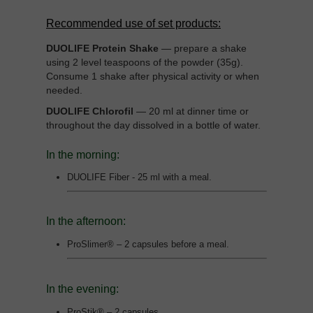
Recommended use of set products:
DUOLIFE Protein Shake
— prepare a shake
using 2 level teaspoons of the powder (35g).
Consume 1 shake after physical activity or when
needed.
DUOLIFE Chlorofil
— 20 ml at dinner time or
throughout the day dissolved in a bottle of water.
In the morning:
DUOLIFE Fiber - 25 ml with a meal.
In the afternoon:
ProSlimer® – 2 capsules before a meal.
In the evening:
ProStik® – 2 capsules.