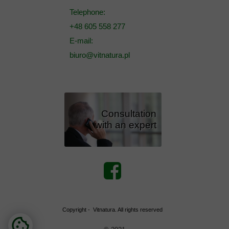
Telephone:
+48 605 558 277
E-mail:
biuro@vitnatura.pl
Consultation
with an expert
Copyright - Vitnatura. All rights reserved