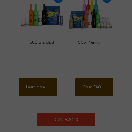
SCS Standard
SCS Premium
Learn more →
Go to FAQ →
<<< BACK