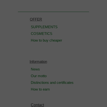
OFFER
SUPPLEMENTS
COSMETICS
How to buy cheaper
Information
News
Our motto
Distinctions and certificates
How to earn
Contact