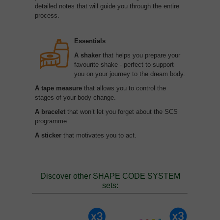
detailed notes that will guide you through the entire
process.
Essentials
A shaker
that helps you prepare your
favourite shake - perfect to support
you on your journey to the dream body.
A tape measure
that allows you to control the
stages of your body change.
A bracelet
that won’t let you forget about the SCS
programme.
A sticker
that motivates you to act.
Discover other SHAPE CODE SYSTEM
sets: