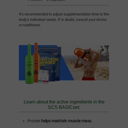
It’s recommended to adjust supplementation time to the
body’s individual needs. If in doubt, consult your doctor
or nutritionist.
Learn about the active ingredients in the
SCS BASICset:
Protein
helps maintain muscle mass.