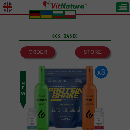
.
.
.
.
SCS BASIC
ORDER
STORE