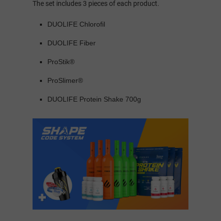
The set includes 3 pieces of each product.
DUOLIFE Chlorofil
DUOLIFE Fiber
ProStik®
ProSlimer®
DUOLIFE Protein Shake 700g