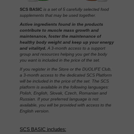
SCS BASIC
is a set of 5 carefully selected food
supplements that may be used together.
Active ingredients found in the products
contribute to muscle mass growth and
maintenance, foster the maintenance of
healthy body weight and keep up your energy
and vitalityd.
A 3-month access to a support
group and resources helping you get the body
you want is included in the price of the set.
If you register in the Store or the DUOLIFE Club,
a 3-month access to the dedicated SCS Platform
will be included in the price of the set. The SCS
platform is available in the following languages:
Polish, English, Slovak, Czech, Romanian and
Russian. If your preferred language is not
available, you will be provided with access to the
English version.
SCS BASIC includes: