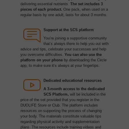
delivering essential nutrients.
The set includes 3
pieces of each product.
One pack, when used on a
regular basis by one adult, lasts for about 3 months.
Support at the SCS platform
You’re joining a supportive community
that’s always there to help you out with
advice and tips, celebrate your successes and help
you overcome difficulties.
You can
also use the
platform on your phone
by downloading the Circle
app, to make sure it’s always at your fingertips.
Dedicated educational resources
A 3-month access to the dedicated
SCS Platform,
will be included in the
price of the set provided that you register in the
DUOLIFE Store or Club. The platform includes
resources on supporting the process of changing
your body. The materials constitute valuable tips
regarding physical activity and supplementation
plans. The resources include training videos and