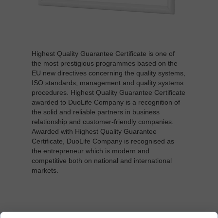
Highest Quality Guarantee Certificate is one of
the most prestigious programmes based on the
EU new directives concerning the quality systems,
ISO standards, management and quality systems
procedures. Highest Quality Guarantee Certificate
awarded to DuoLife Company is a recognition of
the solid and reliable partners in business
relationship and customer-friendly companies.
Awarded with Highest Quality Guarantee
Certificate, DuoLife Company is recognised as
the entrepreneur which is modern and
competitive both on national and international
markets.