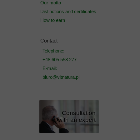
Our motto
Distinctions and certificates
How to earn
Contact
Telephone:
+48 605 558 277
E-mail:
biuro@vitnatura.pl
Consultation
with an expert