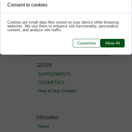
Consent to cookies
Cookies are small data files stored on your device while browsing
websites. We use them to enhance site functionality, personalize
<<< BACK
content, and analyze site traffic.
Customize
Allow All
OFFER
SUPPLEMENTS
COSMETICS
How to buy cheaper
Information
News