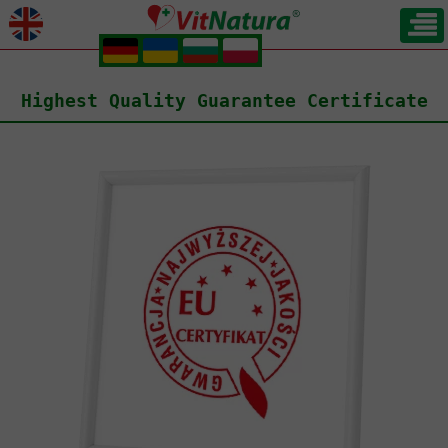
.
.
.
.
Highest Quality Guarantee Certificate