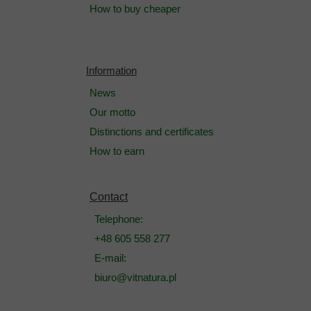
How to buy cheaper
Information
News
Our motto
Distinctions and certificates
How to earn
Contact
Telephone:
+48 605 558 277
E-mail:
biuro@vitnatura.pl