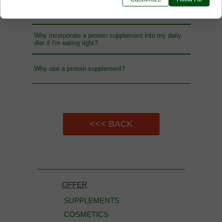
Who is nutrient supplement intended for?
Why incorporate a protein supplement into my daily
diet if I'm eating right?
Why use a protein supplement?
<<< BACK
OFFER
SUPPLEMENTS
COSMETICS