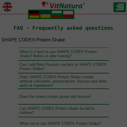
.
.
.
.
FAQ - Frequently asked questions
SHAPE CODE® Protein Shake
When is it best to use SHAPE CODE® Protein
Shake? Before or after training?
Can I add Best Flavours sachets to SHAPE CODE®
Protein Shake?
Does SHAPE CODE® Protein Shake contain
artificial colourants, preservatives, flavours and other
artificial ingredients?
Does the shake contain gluten and lactose?
Can SHAPE CODE® Protein Shake be fed to
children?
When not to use SHAPE CODE® Protein Shake?