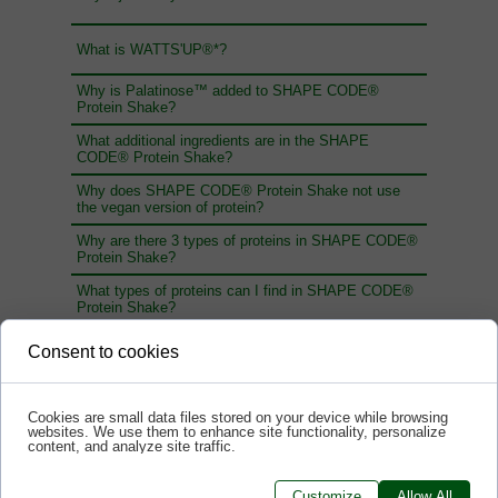
What is WATTS'UP®*?
Why is Palatinose™ added to SHAPE CODE®
Protein Shake?
What additional ingredients are in the SHAPE
CODE® Protein Shake?
Why does SHAPE CODE® Protein Shake not use
the vegan version of protein?
Why are there 3 types of proteins in SHAPE CODE®
Protein Shake?
What types of proteins can I find in SHAPE CODE®
Protein Shake?
Which type of whey protein is best: concentrate,
Consent to cookies
isolate or hydrolysate? What is the difference
between these forms of protein?
How much protein should you provide to build muscle
Cookies are small data files stored on your device while browsing
mass?
websites. We use them to enhance site functionality, personalize
content, and analyze site traffic.
How much protein should we provide?
Customize
Allow All