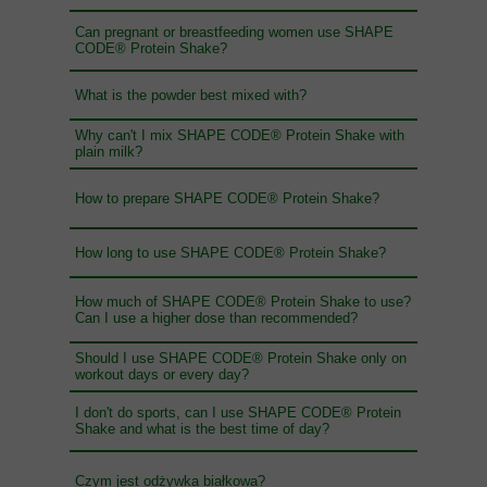
Can pregnant or breastfeeding women use SHAPE
CODE® Protein Shake?
What is the powder best mixed with?
Why can't I mix SHAPE CODE® Protein Shake with
plain milk?
How to prepare SHAPE CODE® Protein Shake?
How long to use SHAPE CODE® Protein Shake?
How much of SHAPE CODE® Protein Shake to use?
Can I use a higher dose than recommended?
Should I use SHAPE CODE® Protein Shake only on
workout days or every day?
I don't do sports, can I use SHAPE CODE® Protein
Shake and what is the best time of day?
Czym jest odżywka białkowa?