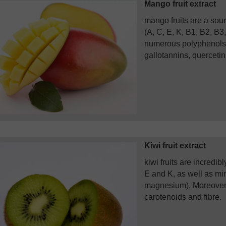
Mango fruit extract
mango fruits are a sour
(A, C, E, K, B1, B2, B3,
numerous polyphenols (
gallotannins, quercetin,
Kiwi fruit extract
kiwi fruits are incredib
E and K, as well as mi
magnesium). Moreover,
carotenoids and fibre.