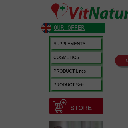
OUR OFFER
SUPPLEMENTS
Diabetes
Energy and
COSMETICS
Skin care
Digestive 
Face care
PRODUCT Lines
Aloe
Slimming
Hair care
Anti-Polluti
PRODUCT Sets
Immunity 
Personal h
Chlorofil
Heart and 
Fizzy Eas
STORE
Condition o
Keratin
Mind and 
Collagen