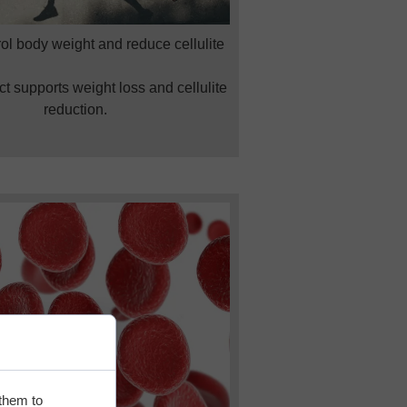
ol body weight and reduce cellulite
t supports weight loss and cellulite
reduction.
 them to