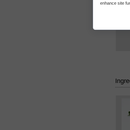
enhance site fun
Ingre