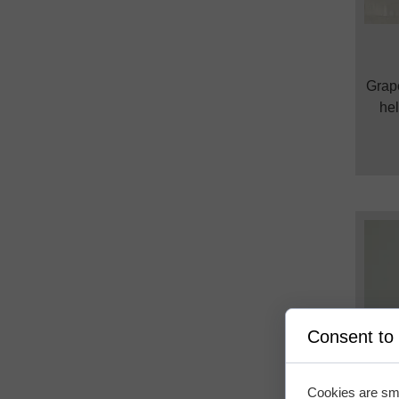
Grape
hel
Consent to
Cookies are sma