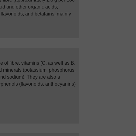
acid and other organic acids;
 flavonoids; and betalains, mainly
 of fibre, vitamins (C, as well as B,
nd minerals (potassium, phosphorus,
nd sodium). They are also a
yphenols (flavonoids, anthocyanins)