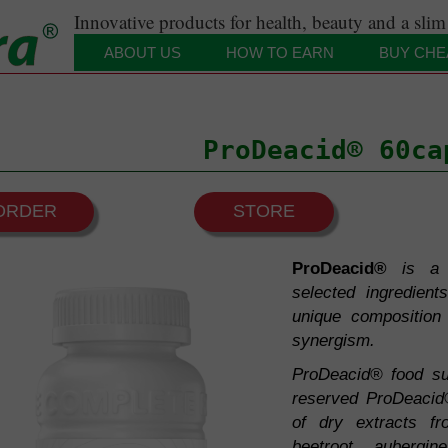
Innovative products for health, beauty and a slim
ABOUT US
HOW TO EARN
BUY CHE
Our motto
Distinctions and certificates
ProDeacid® 60ca
 Vital Forces
ORDER
STORE
system and Deacidification
ProDeacid®
is a 
on
selected ingredient
and the immune system
ygiene
unique composition 
synergism.
blood circulation system
y
ProDeacid® food su
f muscles and joints
reserved ProDeacid
Nervous System
of dry extracts fr
beetroot, aubergi