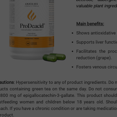
valuable plant ingred
mula
Main benefits:
e
Shows antioxidative 
Supports liver functi
Facilitates the pro
reduction (grape).
Fosters venous circu
autions
: Hypersensitivity to any of product ingredients. Do
ucts containing green tea on the same day. Do not consum
 800 mg of epigallocatechin-3-gallate. This product shou
stfeeding women and children below 18 years old. Sho
ch. If you have a chronic condition or are taking medicatio
product.