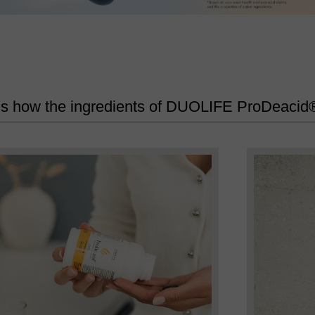
’s how the ingredients of DUOLIFE ProDeacid®