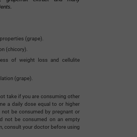
ients.
properties (grape).
on (chicory).
cess of weight loss and cellulite
lation (grape).
 not take if you are consuming other
e a daily dose equal to or higher
ld not be consumed by pregnant or
uld not be consumed on an empty
n, consult your doctor before using