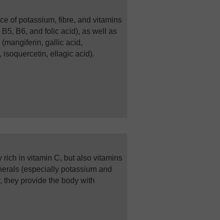
ce of potassium, fibre, and vitamins
 B5, B6, and folic acid), as well as
mangiferin, gallic acid,
 isoquercetin, ellagic acid).
ly rich in vitamin C, but also vitamins
nerals (especially potassium and
 they provide the body with