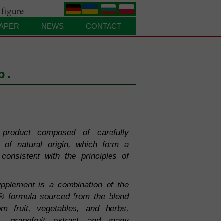
 figure
.
.
.
.
APER
NEWS
CONTACT
p.
product composed of carefully
s of natural origin, which form a
consistent with the principles of
pplement is a combination of the
® formula sourced from the blend
om fruit, vegetables, and herbs,
ne, grapefruit extract and many