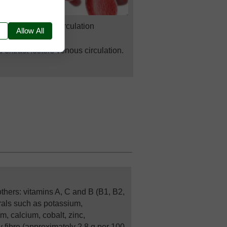
pport of venous circulation
Allow All
extract fosters venous circulation.
thers: vitamins A, C and B (B1, B2,
rals such as potassium,
 calcium, cobalt, zinc,
fibre (approximately 2.8 g per 100