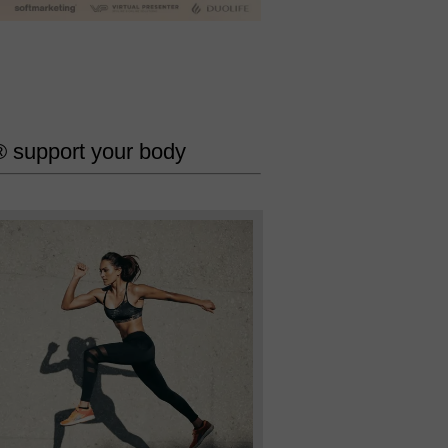
 support your body