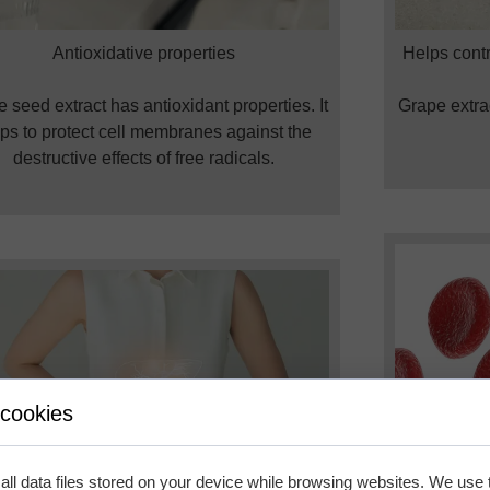
Antioxidative properties
Helps contr
 seed extract has antioxidant properties. It
Grape extrac
ps to protect cell membranes against the
destructive effects of free radicals.
 cookies
ll data files stored on your device while browsing websites. We use