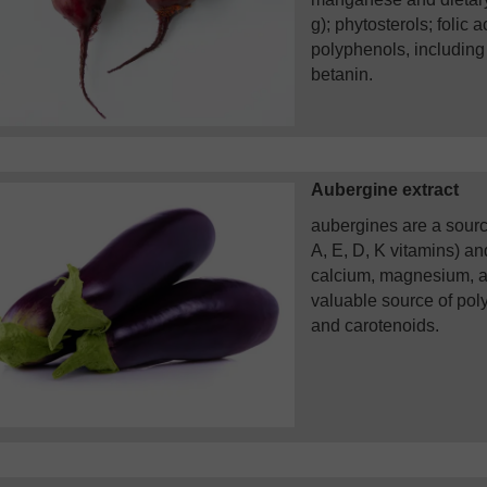
g); phytosterols; folic 
polyphenols, including
betanin.
Aubergine extract
aubergines are a source
A, E, D, K vitamins) a
calcium, magnesium, a
valuable source of pol
and carotenoids.