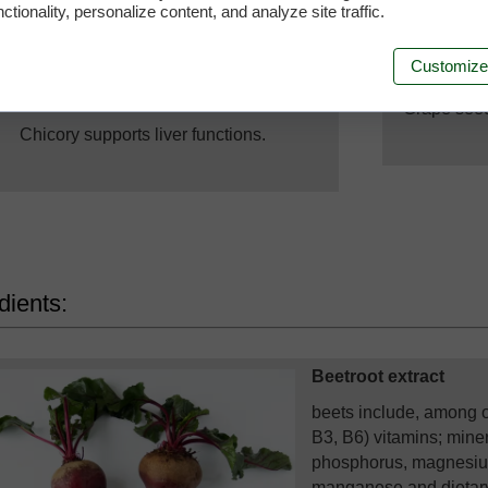
ctionality, personalize content, and analyze site traffic.
Su
Customize
Liver function support
Grape seed 
Chicory supports liver functions.
dients:
Beetroot extract
beets include, among o
B3, B6) vitamins; mine
phosphorus, magnesium,
manganese and dietary 