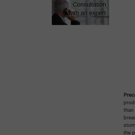
Vitamins
Consultation
Lazizal
with an expert
Eyesight
PURE For
Shape Cod
Vitamin C
Prec
prod
than
brea
stoma
the 