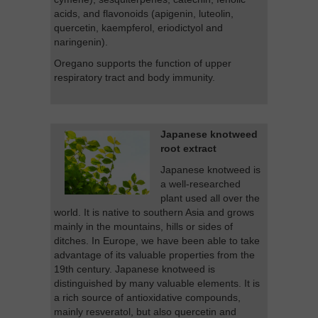
acids, and flavonoids (apigenin, luteolin,
quercetin, kaempferol, eriodictyol and
naringenin).
Oregano supports the function of upper
respiratory tract and body immunity.
Japanese knotweed
root extract
Japanese knotweed is
a well-researched
plant used all over the
world. It is native to southern Asia and grows
mainly in the mountains, hills or sides of
ditches. In Europe, we have been able to take
advantage of its valuable properties from the
19th century. Japanese knotweed is
distinguished by many valuable elements. It is
a rich source of antioxidative compounds,
mainly resveratol, but also quercetin and