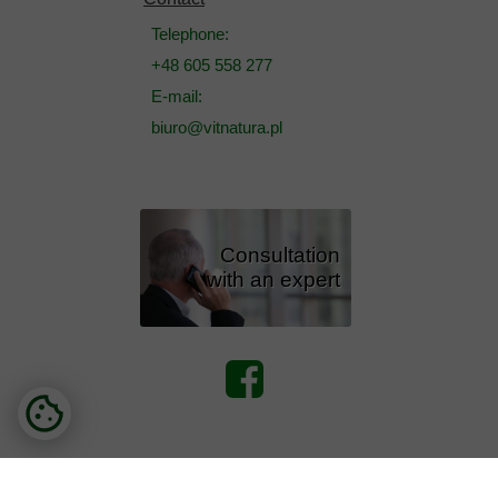
Telephone:
+48 605 558 277
E-mail:
biuro@vitnatura.pl
Consultation
with an expert
Copyright - Vitnatura. All rights reserved