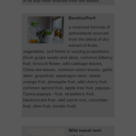
in oil and resin sourced from the leaves.
BorelissPro®
a reserved formula of
antioxidants sourced
from the blend of dry
extract of fruits,
vegetables, and herbs in varying proportions
(from grape seeds and skins, common bilberry
fruit, broccoli flower, wild cabbage leaves,
China tea leaves, common onion leaves, garlic
stem, grapefruit, asparagus stem, sweet
orange fruit, pineapple fruit, wild cherry fruit,
common apricot fruit, apple tree fruit, papaya -
Carica papaya - fruit, strawberry fruit,
blackcurrant fruit, wild carrot root, cucumber
fruit, olive fruit, tomato fruit).
Wild teasel root