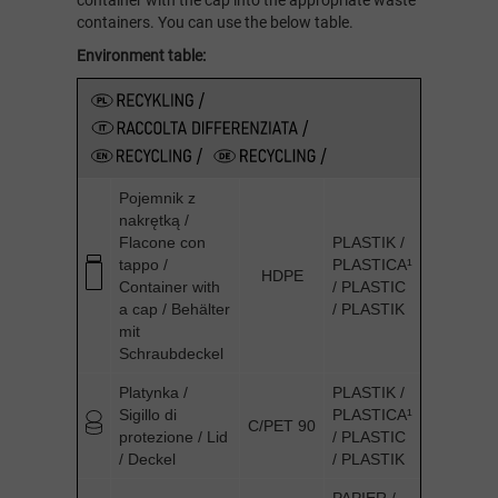
container with the cap into the appropriate waste
containers. You can use the below table.
Environment table:
Pojemnik z
nakrętką /
Flacone con
PLASTIK /
tappo /
PLASTICA¹
HDPE
Container with
/ PLASTIC
a cap / Behälter
/ PLASTIK
mit
Schraubdeckel
Platynka /
PLASTIK /
Sigillo di
PLASTICA¹
C/PET 90
protezione / Lid
/ PLASTIC
/ Deckel
/ PLASTIK