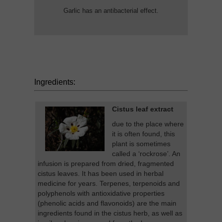
Garlic has an antibacterial effect.
Ingredients:
Cistus leaf extract
due to the place where
it is often found, this
plant is sometimes
called a ‘rockrose’. An
infusion is prepared from dried, fragmented
cistus leaves. It has been used in herbal
medicine for years. Terpenes, terpenoids and
polyphenols with antioxidative properties
(phenolic acids and flavonoids) are the main
ingredients found in the cistus herb, as well as