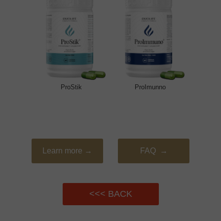
ProStik
ProImunno
Learn more →
FAQ →
<<< BACK