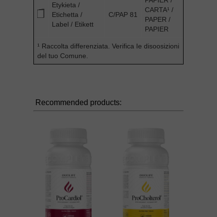
PAPIER /
Etykieta /
CARTA¹ /
Etichetta /
C/PAP 81
PAPER /
Label / Etikett
PAPIER
¹ Raccolta differenziata. Verifica Ie disoosizioni
del tuo Comune.
Recommended products: