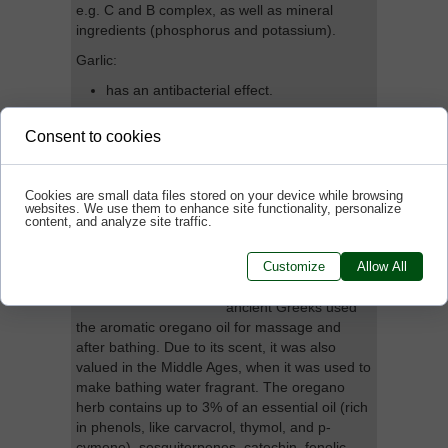
e.g. C and B complex, as well as mineral
ingredients (phosphorus and potassium).
Garlic:
has an antibacterial effect.
contributes to the normal functioning of
Consent to cookies
the immune system.
Cookies are small data files stored on your device while browsing
websites. We use them to enhance site functionality, personalize
Oregano extract
content, and analyze site traffic.
oregano is a common
Customize
Allow All
name for wild
marjoram. Already the
ancient Greeks used
the aromatic oregano oil for massage and
after bathing. Due to its scent, it was also
valued in the Middle Ages, when it was used to
make bathing water fragrant. The oregano
herb contains up to 3% of an essential oil (rich
in phenols, like carvacrol, thymol, and p-
cymene), sesquiterpenes, catechin, fenolic