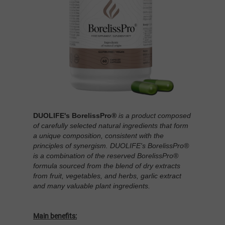
DUOLIFE's BorelissPro®
is a product composed
of carefully selected natural ingredients that form
a unique composition, consistent with the
principles of synergism. DUOLIFE's BorelissPro®
is a combination of the reserved BorelissPro®
formula sourced from the blend of dry extracts
from fruit, vegetables, and herbs, garlic extract
and many valuable plant ingredients.
Main benefits: