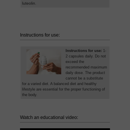
luteolin.
Instructions for use:
Instructions for use:
1-
2 capsules daily. Do not
exceed the
recommended maximum
daily dose. The product
cannot be a substitute
for a varied diet. A balanced diet and healthy
lifestyle are essential for the proper functioning of
the body.
Watch an educational video: