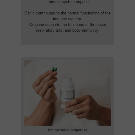
Immune system support
Garlic contributes to the normal functioning of the
immune system.
Oregano supports the functions of the upper
respiratory tract and body immunity.
Antibacterial properties