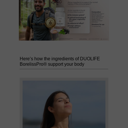
Here’s how the ingredients of DUOLIFE
BorelissPro® support your body