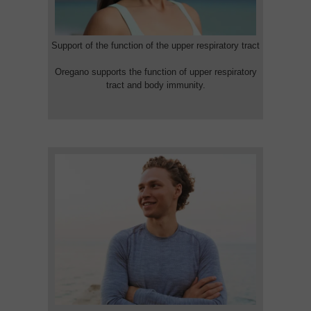
Support of the function of the upper respiratory tract
Oregano supports the function of upper respiratory
tract and body immunity.