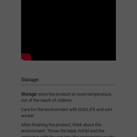
Storage:
Storage:
store the product at room temperature,
out of the reach of children.
Care for the environment with DUOLIFE and sort
waste!
After finishing the product, think about the
environment. Throw the label, foil lid and the