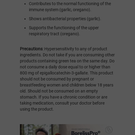
Contributes to the normal functioning of the
immune system (garlic, oregano).
Shows antibacterial properties (garlic).
Supports the functioning of the upper
respiratory tract (oregano).
Precautions
: Hypersensitivity to any of product
ingredients. Do not take if you are consuming other
products containing green tea on the same day. Do
not consume a daily dose equal to or higher than
800 mg of epigallocatechin-3-gallate. This product
should not be consumed by pregnant or
breastfeeding women and children below 18 years
old. Should not be consumed on an empty
stomach. If you have a chronic condition or are
taking medication, consult your doctor before
using the product.