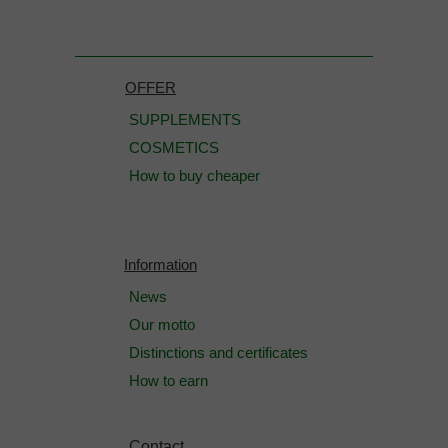
OFFER
SUPPLEMENTS
COSMETICS
How to buy cheaper
Information
News
Our motto
Distinctions and certificates
How to earn
Contact