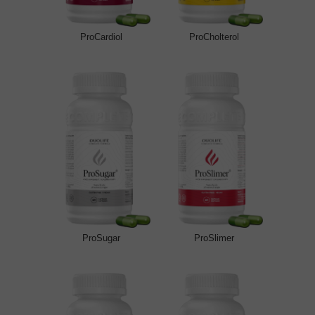
ProCardiol
ProCholterol
ProSugar
ProSlimer