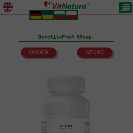
.
.
.
.
BorelissPro® 60cap.
ORDER
STORE