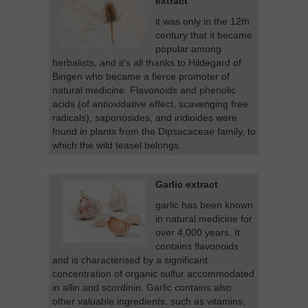
extract
it was only in the 12th
century that it became
popular among
herbalists, and it's all thanks to Hildegard of
Bingen who became a fierce promoter of
natural medicine. Flavonoids and phenolic
acids (of antioxidative effect, scavenging free
radicals), saponosides, and iridioides were
found in plants from the Dipsacaceae family, to
which the wild teasel belongs.
Garlic extract
garlic has been known
in natural medicine for
over 4,000 years. It
contains flavonoids
and is characterised by a significant
concentration of organic sulfur accommodated
in allin and scordinin. Garlic contains also
other valuable ingredients, such as vitamins,