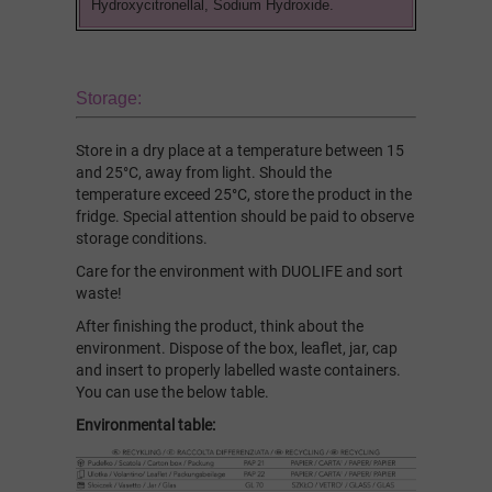
Hydroxycitronellal, Sodium Hydroxide.
Storage:
Store in a dry place at a temperature between 15
and 25°C, away from light. Should the
temperature exceed 25°C, store the product in the
fridge. Special attention should be paid to observe
storage conditions.
Care for the environment with DUOLIFE and sort
waste!
After finishing the product, think about the
environment. Dispose of the box, leaflet, jar, cap
and insert to properly labelled waste containers.
You can use the below table.
Environmental table: