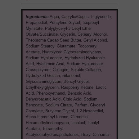
Ingredients:
Aqua, Caprylic/Capric Triglyceride,
Propanediol, Pentylene Glycol, Isopropyl
Myristate, Polyglyceryl-3 Cetyl Ether
Olivate/Succinate, Glycerin, Cetearyl Alcohol,
Theobroma Cacao Seed Butter, Cetyl Alcohol,
Sodium Stearoyl Glutamate, Tocopheryl
Acetate, Hydrolyzed Glycosaminoglycans,
Sodium Hyaluronate, Hydrolyzed Hyaluronic
Acid, Hyaluronic Acid, Sodium Hyaluronate
Crosspolymer, Collagen, Soluble Collagen,
Hydrolyzed Gelatin, Silanetriol,
Glycosaminoglycan, Benzyl Glycol,
Ethylhexylglycerin, Raspberry Ketone, Lactic
Acid, Phenoxyethanol, Benzoic Acid,
Dehydroacetic Acid, Citric Acid, Sodium
Benzoate, Sodium Citrate, Parfum, Glyceryl
Caprylate, Butylene Glycol, 1,2-Hexanediol,
Alpha-Isomethyl Ionone, Citronellol,
Hexamethylindanopyran, Linalool, Linalyl
Acetate, Tetramethyl
Acetyloctahydronaphthalenes, Hexyl Cinnamal,