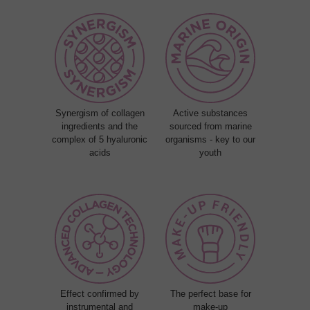
Synergism of collagen
Active substances
ingredients and the
sourced from marine
complex of 5 hyaluronic
organisms - key to our
acids
youth
Effect confirmed by
The perfect base for
instrumental and
make-up