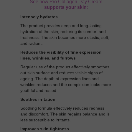
See how Pro Collagen Day Cream
supports your skin
:
Intensely hydrates
The product provides deep and long-lasting
hydration of the skin, restoring its comfort and
freshness. The skin becomes more elastic, soft,
and radiant.
Reduces the visibility of fine expression
lines, wrinkles, and furrows
Regular use of the product effectively smoothes
out skin surface and reduces visible signs of
ageing. The depth of expression lines and
wrinkles reduces and the complexion looks more
youthful and rested.
Soothes irritation
Soothing formula effectively reduces redness
and discomfort. The skin regains balance and is
less susceptible to irritants.
Improves skin tightness