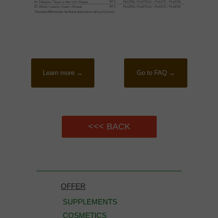
Learn more →
Go to FAQ →
<<< BACK
OFFER
SUPPLEMENTS
COSMETICS