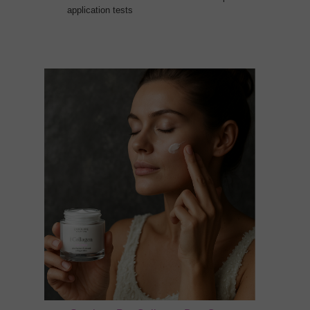
application tests