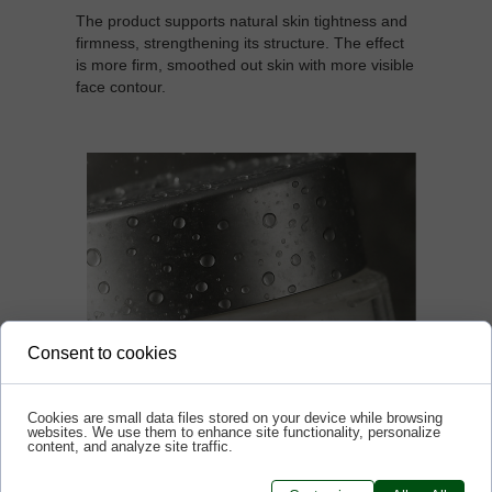
The product supports natural skin tightness and
firmness, strengthening its structure. The effect
is more firm, smoothed out skin with more visible
face contour.
Consent to cookies
Cookies are small data files stored on your device while browsing
websites. We use them to enhance site functionality, personalize
content, and analyze site traffic.