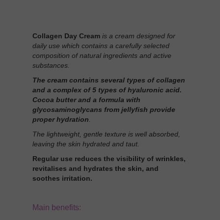
Collagen Day Cream
is a cream designed for
daily use which contains a carefully selected
composition of natural ingredients and active
substances.
The cream contains several types of collagen
and a complex of 5 types of hyaluronic acid.
Cocoa butter and a formula with
glycosaminoglycans from jellyfish provide
proper hydration
.
The lightweight, gentle texture is well absorbed,
leaving the skin hydrated and taut.
Regular use reduces the visibility of wrinkles,
revitalises and hydrates the skin, and
soothes irritation.
Main benefits: