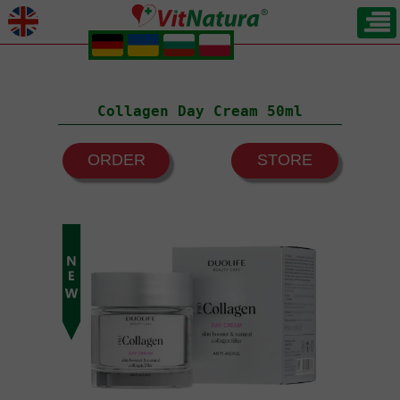
.
.
.
.
Collagen Day Cream 50ml
ORDER
STORE