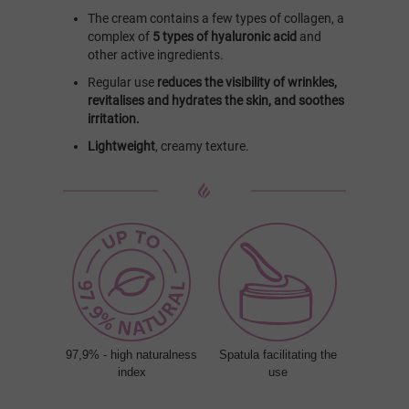
The cream contains a few types of collagen, a
complex of
5 types of hyaluronic acid
and
other active ingredients.
Regular use
reduces the visibility of wrinkles,
revitalises and hydrates the skin, and soothes
irritation.
Lightweight
, creamy texture.
97,9% - high naturalness
Spatula facilitating the
index
use