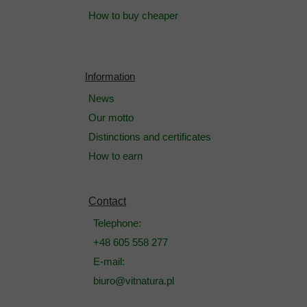
How to buy cheaper
Information
News
Our motto
Distinctions and certificates
How to earn
Contact
Telephone:
+48 605 558 277
E-mail:
biuro@vitnatura.pl