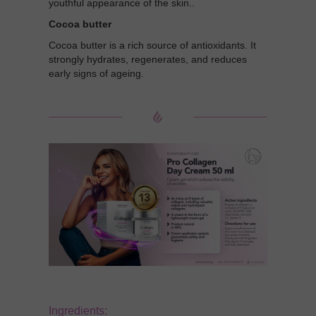
youthful appearance of the skin..
Cocoa butter
Cocoa butter is a rich source of antioxidants. It
strongly hydrates, regenerates, and reduces
early signs of ageing.
Ingredients: